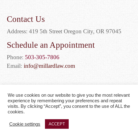
Contact Us
Address: 419 5th Street Oregon City, OR 97045
Schedule an Appointment
Phone:
503-305-7806
Email:
info@millardlaw.com
We use cookies on our website to give you the most relevant
experience by remembering your preferences and repeat
visits. By clicking “Accept”, you consent to the use of ALL the
Web Design by
Edge One Media
| © 2026 Millard & Bragg
cookies.
|
Privacy Policy
|
Sitemap
Cookie settings
ACCEPT