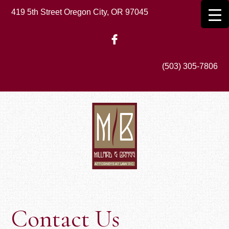
Skip
419 5th Street Oregon City, OR 97045
to
main
content
(503) 305-7806
Contact Us